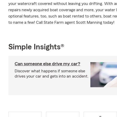
your watercraft covered without leaving you drifting. With 
repairs newly acquired boat coverage and more, your water le
optional features, too, such as boat rented to others, boat ren
to name a few! Call State Farm agent Scott Manning today!
Simple Insights®
Can someone else drive my car?
Discover what happens if someone else
drives your car and gets into an accident.