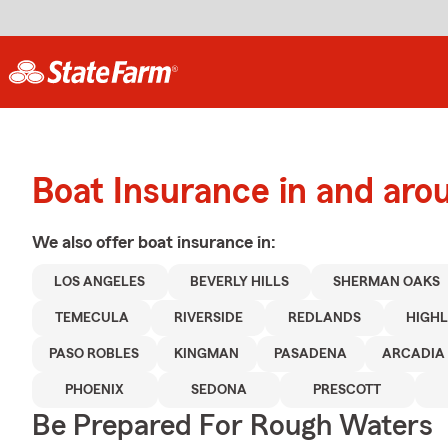
Boat Insurance in and aro
We also offer
boat
insurance in:
LOS ANGELES
BEVERLY HILLS
SHERMAN OAKS
TEMECULA
RIVERSIDE
REDLANDS
HIGH
PASO ROBLES
KINGMAN
PASADENA
ARCADIA
PHOENIX
SEDONA
PRESCOTT
Be Prepared For Rough Waters