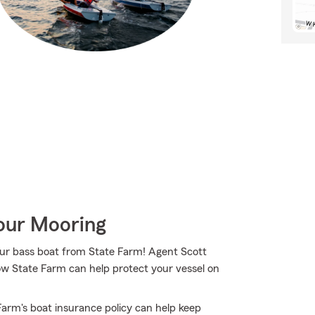
Your Mooring
your bass boat from State Farm! Agent Scott
ow State Farm can help protect your vessel on
arm's boat insurance policy can help keep