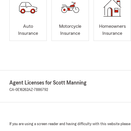
Auto
Motorcycle
Homeowners
Insurance
Insurance
Insurance
Agent Licenses for Scott Manning
CA-0E16262
AZ-7886792
If you are using a screen reader and having difficulty with this website please