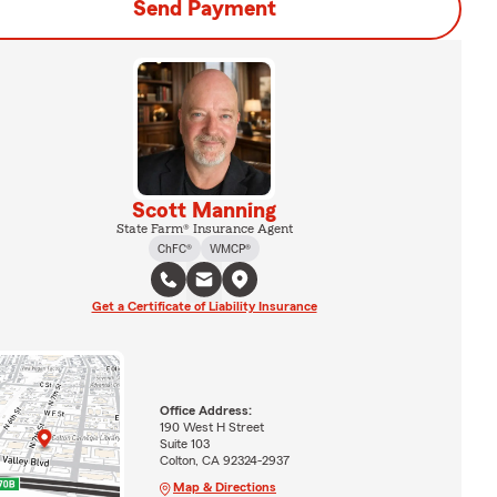
Send Payment
Scott Manning
State Farm® Insurance Agent
ChFC®
WMCP®
Get a Certificate of Liability Insurance
Office Address:
190 West H Street
Suite 103
Colton, CA 92324-2937
Map & Directions