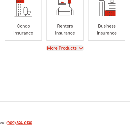
Condo
Renters
Business
Insurance
Insurance
Insurance
View
More Products
 call
(909) 824-0130
.