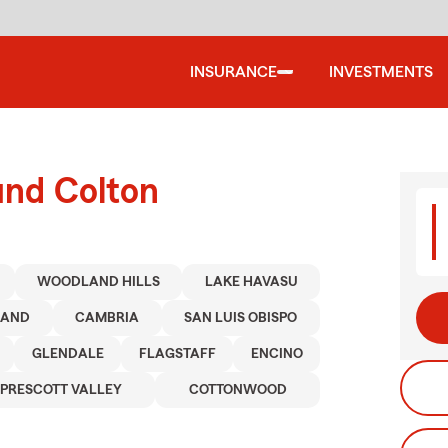
INSURANCE
INVESTMENTS
und Colton
WOODLAND HILLS
LAKE HAVASU
LAND
CAMBRIA
SAN LUIS OBISPO
GLENDALE
FLAGSTAFF
ENCINO
PRESCOTT VALLEY
COTTONWOOD