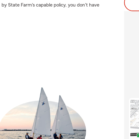
 by State Farm's capable policy, you don't have