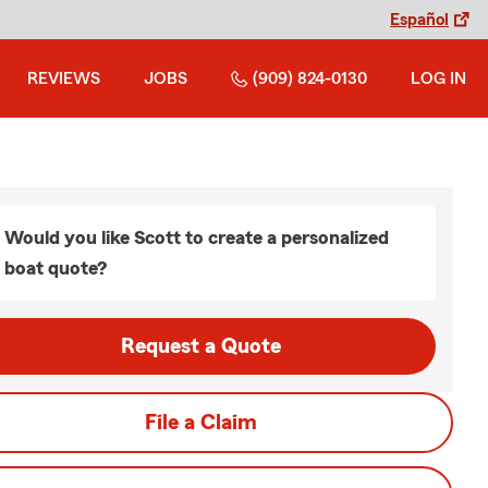
Español
REVIEWS
JOBS
(909) 824-0130
LOG IN
Would you like Scott to create a personalized
boat quote?
Request a Quote
File a Claim