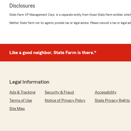
Disclosures
State Farm VP Management Corp. is a separate entity from those State Farm entities which p
Neither State Farm nor its agents provide tax or legal advice. Please consult a tax or legal 
Like a good neighbor, State Farm is there.®
Legal Information
Ads & Tracking
Security & Fraud
Accessibility
Terms of Use
Notice of Privacy Policy
State Privacy Rights
Site Map