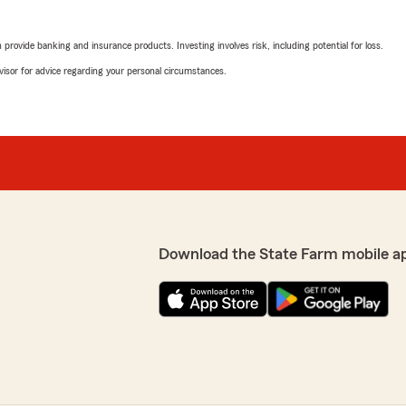
rovide banking and insurance products. Investing involves risk, including potential for loss.
advisor for advice regarding your personal circumstances.
Download the State Farm mobile a