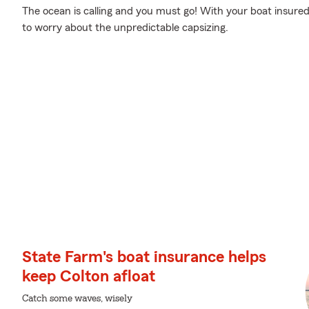
The ocean is calling and you must go! With your boat insured
to worry about the unpredictable capsizing.
State Farm's boat insurance helps
keep Colton afloat
Catch some waves, wisely