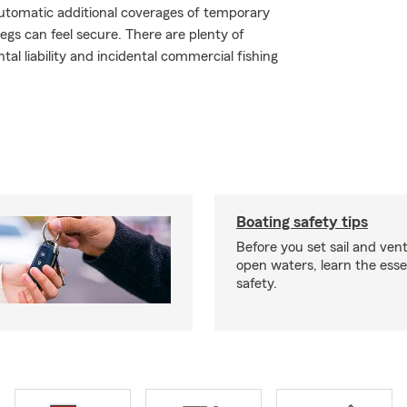
automatic additional coverages of temporary
gs can feel secure. There are plenty of
tal liability and incidental commercial fishing
Boating safety tips
Before you set sail and ven
open waters, learn the esse
safety.