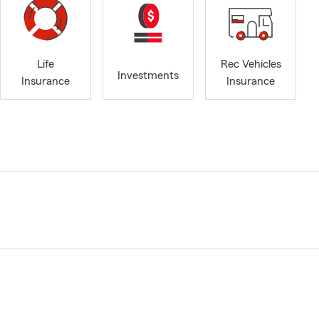
Life
Rec Vehicles
Investments
Insurance
Insurance