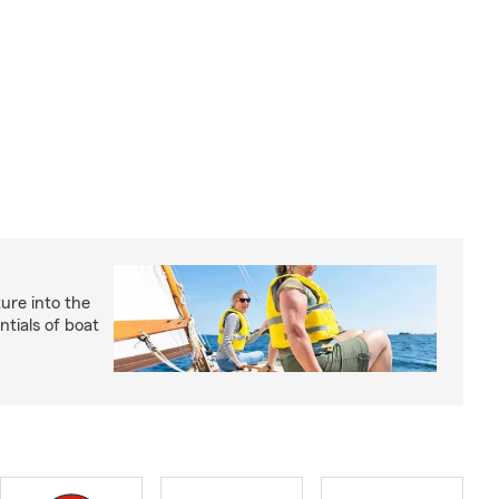
ture into the
ntials of boat