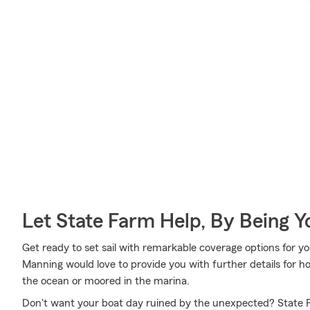
Let State Farm Help, By Being 
Get ready to set sail with remarkable coverage options for 
Manning would love to provide you with further details for h
the ocean or moored in the marina.
Don't want your boat day ruined by the unexpected? State F