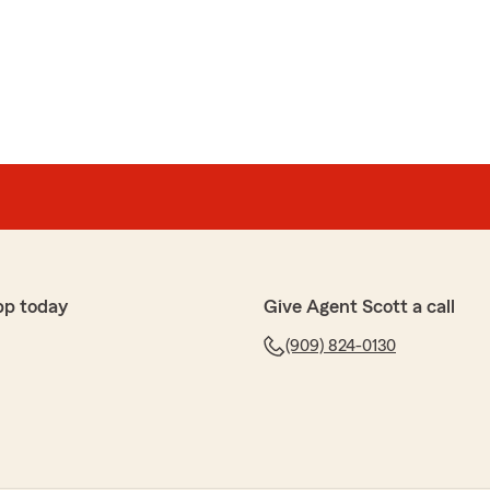
pp today
Give Agent Scott a call
(909) 824-0130